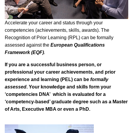
Accelerate your career and status through your
competencies (achievements, skills, awards). The
Recognition of Prior Learning (RPL) can be formally
assessed against the
European Qualifications
Framework (EQF)
.
If you are a successful business person, or
professional your career achievements, and prior
experience and learning (PEL) can be
formally
assessed
. Your knowledge and skills form your
‘competencies DNA’ which is evaluated for a
‘competency-based’ graduate degree such as a Master
of Arts, Executive MBA or even a PhD.