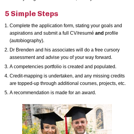
5 Simple Steps
Complete the application form, stating your goals and
aspirations and submit a full CV/resumé
and
profile
(autobiography).
Dr Brenden and his associates will do a free cursory
assessment and advise you of your way forward.
A competencies portfolio is created and populated.
Credit-mapping is undertaken, and any missing credits
are topped-up through additional courses, projects, etc.
A recommendation is made for an award.