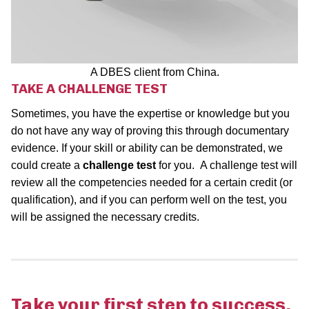
A DBES client from China.
TAKE A CHALLENGE TEST
Sometimes, you have the expertise or knowledge but you
do not have any way of proving this through documentary
evidence. If your skill or ability can be demonstrated, we
could create a
challenge test
for you. A challenge test will
review all the competencies needed for a certain credit (or
qualification), and if you can perform well on the test, you
will be assigned the necessary credits.
Take your first step to success.