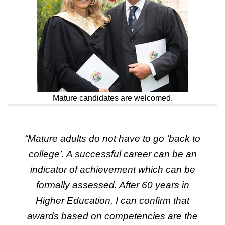
Mature candidates are welcomed.
“
Mature adults do not have to go ‘back to
college’. A successful career can be an
indicator of achievement which can be
formally assessed. After 60 years in
Higher Education, I can confirm that
awards based on competencies are the