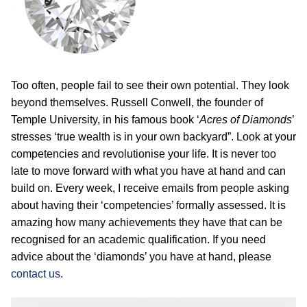
Too often, people fail to see their own potential. They look
beyond themselves. Russell Conwell, the founder of
Temple University, in his famous book ‘
Acres of Diamonds
’
stresses ‘true wealth is in your own backyard”. Look at your
competencies and revolutionise your life. It is never too
late to move forward with what you have at hand and can
build on. Every week, I receive emails from people asking
about having their ‘competencies’ formally assessed. It is
amazing how many achievements they have that can be
recognised for an academic qualification. If you need
advice about the ‘diamonds’ you have at hand, please
contact us
.