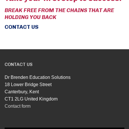
BREAK FREE FROM THE CHAINS THAT ARE
HOLDING YOU BACK
CONTACT US
CONTACT US
Dr Brenden Education Solutions
18 Lower Bridge Street
Canterbury, Kent
CT1 2LG United Kingdom
Contact form