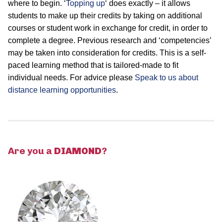
where to begin. ‘
Topping up
‘ does exactly – it allows
students to make up their credits by taking on additional
courses or student work in exchange for credit, in order to
complete a degree. Previous research and ‘competencies’
may be taken into consideration for credits. This is a self-
paced learning method that is tailored-made to fit
individual needs. For advice please
Speak to us about
distance learning opportunities
.
Are you a
DIAMOND
?