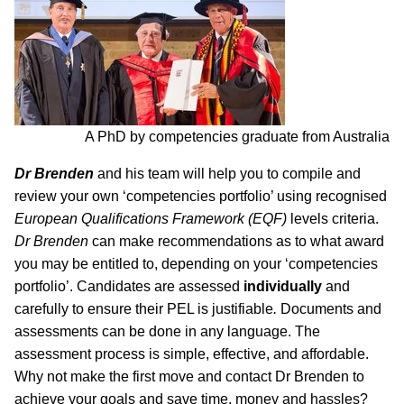
A PhD by competencies graduate from Australia
Dr Brenden
and his team will help you to compile and
review your own ‘competencies portfolio’ using recognised
European Qualifications Framework (EQF)
levels criteria.
Dr Brenden
can make recommendations as to what award
you may be entitled to, depending on your ‘competencies
portfolio’. Candidates are assessed
individually
and
carefully to ensure their PEL is justifiable
.
Documents and
assessments can be done in any language. The
assessment process is simple, effective, and affordable.
Why not make the first move and contact Dr Brenden to
achieve your goals and save time, money and hassles?