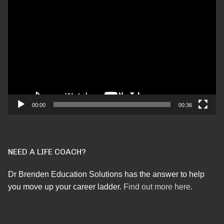
Video
Player
00:00
00:36
NEED A LIFE COACH?
Dr Brenden Education Solutions has the answer to help
you move up your career ladder.
Find out more here
.