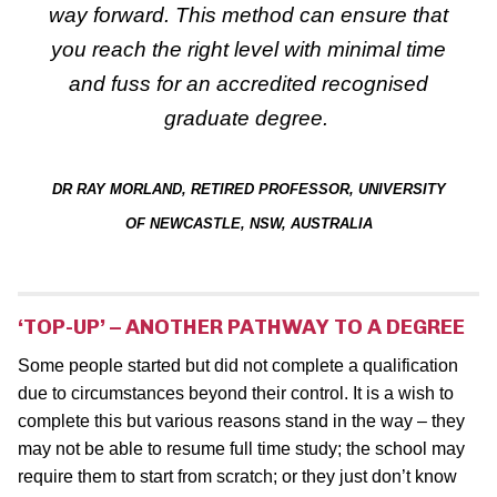
way forward. This method can ensure that
you reach the right level with minimal time
and fuss
for an accredited recognised
graduate degree.
DR RAY MORLAND, RETIRED PROFESSOR, UNIVERSITY
OF NEWCASTLE, NSW, AUSTRALIA
‘TOP-UP’ – ANOTHER PATHWAY TO A DEGREE
Some people started but did not complete a qualification
due to circumstances beyond their control. It is a wish to
complete this but various reasons stand in the way – they
may not be able to resume full time study; the school may
require them to start from scratch; or they just don’t know