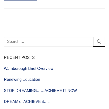
Search
for:
RECENT POSTS
Warnborough Brief Overview
Renewing Education
STOP DREAMING……ACHIEVE IT NOW
DREAM or ACHIEVE it…..