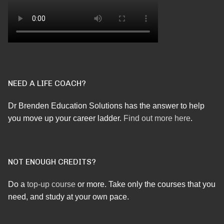
NEED A LIFE COACH?
Dr Brenden Education Solutions has the answer to help
you move up your career ladder.
Find out more here
.
NOT ENOUGH CREDITS?
Do a
top-up course
or more. Take only the courses that you
need, and study at your own pace.