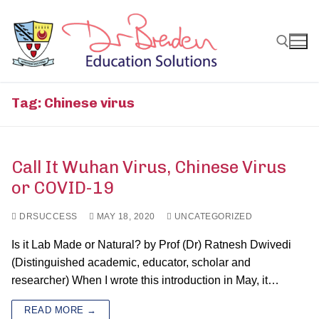
Skip
to
content
Search for:
Tag:
Chinese virus
Call It Wuhan Virus, Chinese Virus
or COVID-19
DRSUCCESS
MAY 18, 2020
UNCATEGORIZED
Is it Lab Made or Natural? by Prof (Dr) Ratnesh Dwivedi
(Distinguished academic, educator, scholar and
researcher) When I wrote this introduction in May, it…
READ MORE →