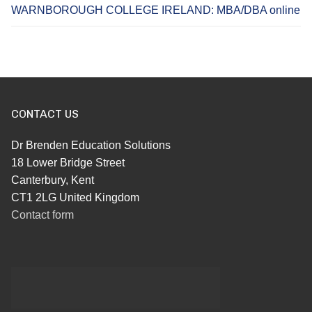
WARNBOROUGH COLLEGE IRELAND: MBA/DBA online
CONTACT US
Dr Brenden Education Solutions
18 Lower Bridge Street
Canterbury, Kent
CT1 2LG United Kingdom
Contact form