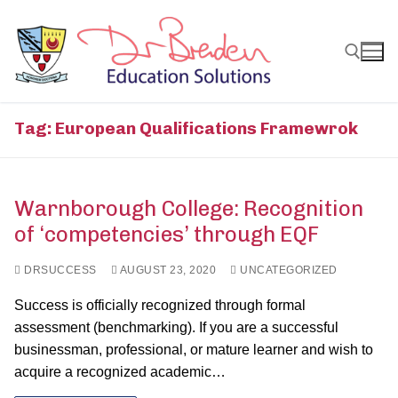
Skip
to
content
Search for:
Tag:
European Qualifications Framewrok
Warnborough College: Recognition
of ‘competencies’ through EQF
DRSUCCESS
AUGUST 23, 2020
UNCATEGORIZED
Success is officially recognized through formal
assessment (benchmarking). If you are a successful
businessman, professional, or mature learner and wish to
acquire a recognized academic…