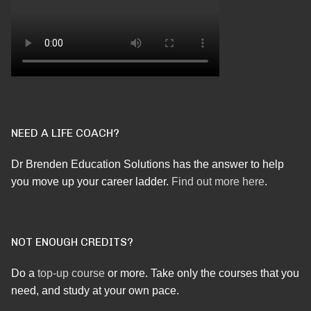
NEED A LIFE COACH?
Dr Brenden Education Solutions has the answer to help
you move up your career ladder.
Find out more here
.
NOT ENOUGH CREDITS?
Do a
top-up course
or more. Take only the courses that you
need, and study at your own pace.