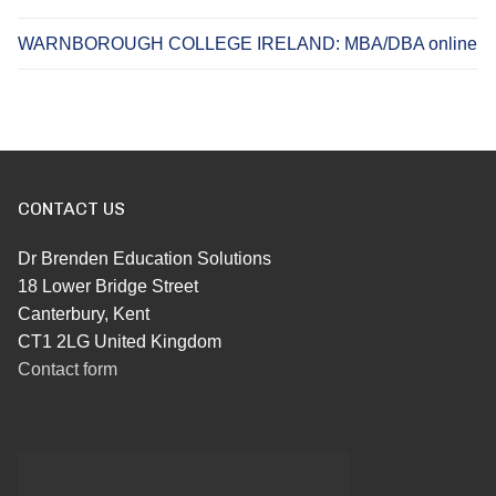
WARNBOROUGH COLLEGE IRELAND: MBA/DBA online
CONTACT US
Dr Brenden Education Solutions
18 Lower Bridge Street
Canterbury, Kent
CT1 2LG United Kingdom
Contact form