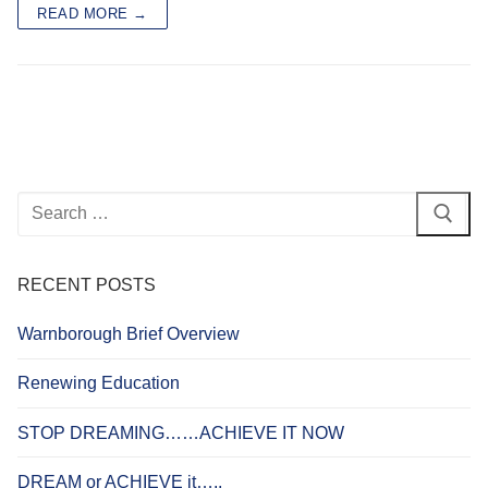
READ MORE →
Search
for:
RECENT POSTS
Warnborough Brief Overview
Renewing Education
STOP DREAMING……ACHIEVE IT NOW
DREAM or ACHIEVE it…..