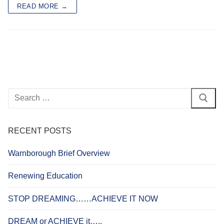
READ MORE →
Search
for:
RECENT POSTS
Warnborough Brief Overview
Renewing Education
STOP DREAMING……ACHIEVE IT NOW
DREAM or ACHIEVE it…..