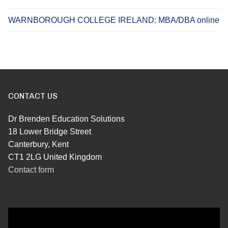
WARNBOROUGH COLLEGE IRELAND: MBA/DBA online
CONTACT US
Dr Brenden Education Solutions
18 Lower Bridge Street
Canterbury, Kent
CT1 2LG United Kingdom
Contact form
Video
Player