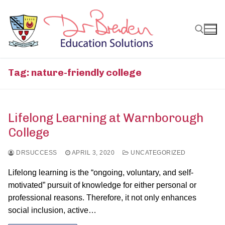
Skip
to
content
Search for:
Tag:
nature-friendly college
Lifelong Learning at Warnborough
College
DRSUCCESS
APRIL 3, 2020
UNCATEGORIZED
Lifelong learning is the “ongoing, voluntary, and self-
motivated” pursuit of knowledge for either personal or
professional reasons. Therefore, it not only enhances
social inclusion, active…