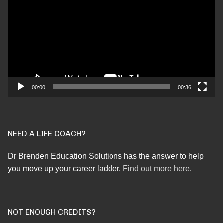
00:00
00:36
NEED A LIFE COACH?
Dr Brenden Education Solutions has the answer to help
you move up your career ladder.
Find out more here
.
NOT ENOUGH CREDITS?