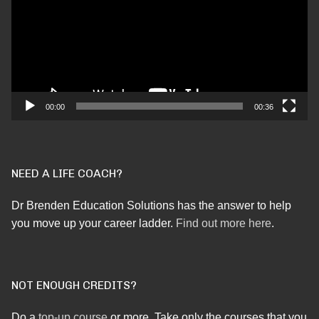
00:00
00:36
NEED A LIFE COACH?
Dr Brenden Education Solutions has the answer to help
you move up your career ladder.
Find out more here
.
NOT ENOUGH CREDITS?
Do a
top-up course
or more. Take only the courses that you