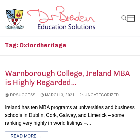
Skip
to
content
Search for:
Tag:
Oxfordheritage
Warnborough College, Ireland MBA
is Highly Regarded…
DRSUCCESS
MARCH 3, 2021
UNCATEGORIZED
Ireland has ten MBA programs at universities and business
schools in Dublin, Cork, Galway, and Limerick – some
ranking very highly in world listings –…
READ MORE →