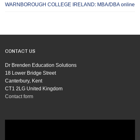
WARNBOROUGH COLLEGE IRELAND: MBA/DBA online
CONTACT US
Dr Brenden Education Solutions
18 Lower Bridge Street
Canterbury, Kent
CT1 2LG United Kingdom
Contact form
Video
Player