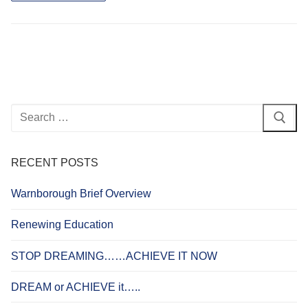
Search
for:
RECENT POSTS
Warnborough Brief Overview
Renewing Education
STOP DREAMING……ACHIEVE IT NOW
DREAM or ACHIEVE it…..