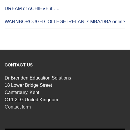
DREAM or ACHIEVE it…..
WARNBOROUGH COLLEGE IRELAND: MBA/DBA online
CONTACT US
Dr Brenden Education Solutions
18 Lower Bridge Street
Canterbury, Kent
CT1 2LG United Kingdom
Contact form