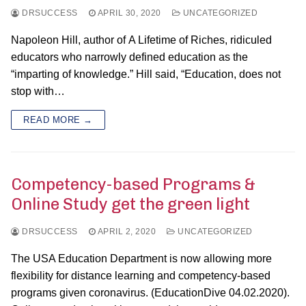
DRSUCCESS
APRIL 30, 2020
UNCATEGORIZED
Napoleon Hill, author of A Lifetime of Riches, ridiculed
educators who narrowly defined education as the
“imparting of knowledge.” Hill said, “Education, does not
stop with…
READ MORE →
Competency-based Programs &
Online Study get the green light
DRSUCCESS
APRIL 2, 2020
UNCATEGORIZED
The USA Education Department is now allowing more
flexibility for distance learning and competency-based
programs given coronavirus. (EducationDive 04.02.2020).