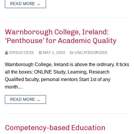
READ MORE →
Warnborough College, Ireland:
‘Penthouse’ for Academic Quality
DRSUCCESS
MAY 1, 2020
UNCATEGORIZED
Warnborough College, Ireland is above the ordinary. It ticks
all the boxes: ONLINE Study, Learning, Research
Qualified faculty, personal mentors Start 1st of any
month…
READ MORE →
Competency-based Education