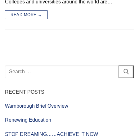
Colleges and universities around the world are…
READ MORE →
Search
for:
RECENT POSTS
Warnborough Brief Overview
Renewing Education
STOP DREAMING……ACHIEVE IT NOW