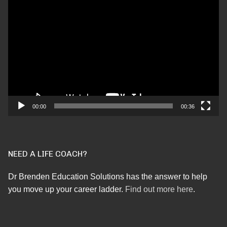
Video
Player
00:00
00:36
NEED A LIFE COACH?
Dr Brenden Education Solutions has the answer to help
you move up your career ladder.
Find out more here
.