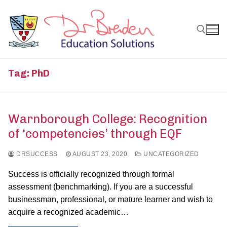
Skip
to
content
Search for:
Tag:
PhD
Warnborough College: Recognition
of ‘competencies’ through EQF
DRSUCCESS
AUGUST 23, 2020
UNCATEGORIZED
Success is officially recognized through formal
assessment (benchmarking). If you are a successful
businessman, professional, or mature learner and wish to
acquire a recognized academic…