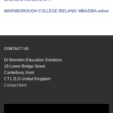
WARNBOROUGH COLLEGE IRELAND: MBA/DBA online
CONTACT US
Dr Brenden Education Solutions
18 Lower Bridge Street
Canterbury, Kent
CT1 2LG United Kingdom
Contact form
Video