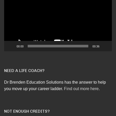
Player
00:00
00:36
NEED A LIFE COACH?
Dr Brenden Education Solutions has the answer to help
you move up your career ladder.
Find out more here
.
NOT ENOUGH CREDITS?