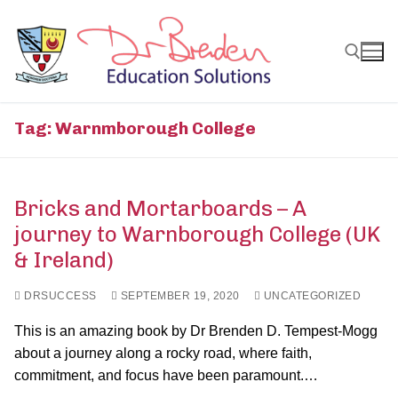
Skip
to
content
Search for:
Tag:
Warnmborough College
Bricks and Mortarboards – A
journey to Warnborough College (UK
& Ireland)
DRSUCCESS
SEPTEMBER 19, 2020
UNCATEGORIZED
This is an amazing book by Dr Brenden D. Tempest-Mogg
about a journey along a rocky road, where faith,
commitment, and focus have been paramount.…