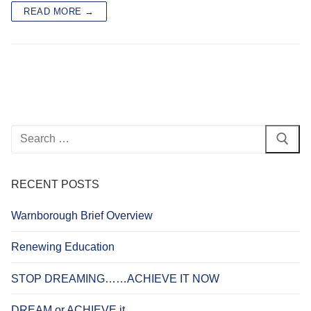
READ MORE →
Search
for:
RECENT POSTS
Warnborough Brief Overview
Renewing Education
STOP DREAMING……ACHIEVE IT NOW
DREAM or ACHIEVE it…..