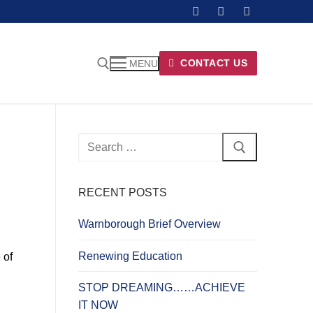
CONTACT US
MENU
Search
for:
RECENT POSTS
Warnborough Brief Overview
Renewing Education
 of
STOP DREAMING……ACHIEVE
IT NOW