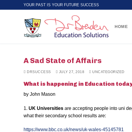
Skip
YOUR PAST IS YOUR FUTURE SUCCESS
to
content
HOME
A Sad State of Affairs
DRSUCCESS
JULY 27, 2018
UNCATEGORIZED
What is happening in Education toda
by John Mason
1.
UK Universities
are accepting people into uni d
what their secondary school results are:
https://www.bbc.co.uk/news/uk-wales-45145781