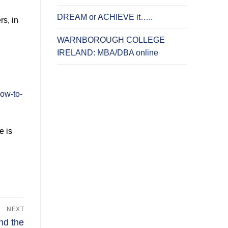
DREAM or ACHIEVE it…..
s, in
WARNBOROUGH COLLEGE
IRELAND: MBA/DBA online
ow-to-
e is
NEXT
nd the