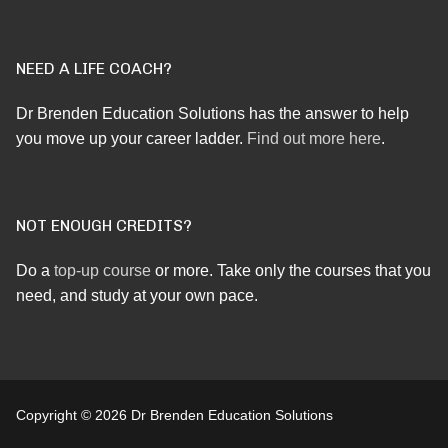
NEED A LIFE COACH?
Dr Brenden Education Solutions has the answer to help
you move up your career ladder.
Find out more here
.
NOT ENOUGH CREDITS?
Do a
top-up course
or more. Take only the courses that you
need, and study at your own pace.
Copyright © 2026 Dr Brenden Education Solutions