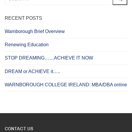
for:
RECENT POSTS
Warnborough Brief Overview
Renewing Education
STOP DREAMING……ACHIEVE IT NOW
DREAM or ACHIEVE it…..
WARNBOROUGH COLLEGE IRELAND: MBA/DBA online
CONTACT US