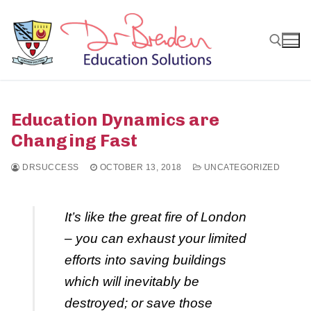
Skip
to
content
Search for:
Education Dynamics are
Changing Fast
DRSUCCESS
OCTOBER 13, 2018
UNCATEGORIZED
It’s like the great fire of London
– you can exhaust your limited
efforts into saving buildings
which will inevitably be
destroyed; or save those