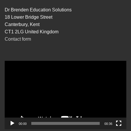
Dr Brenden Education Solutions
18 Lower Bridge Street
Canterbury, Kent
CT1 2LG United Kingdom
Contact form
Video
Player
00:00
00:36