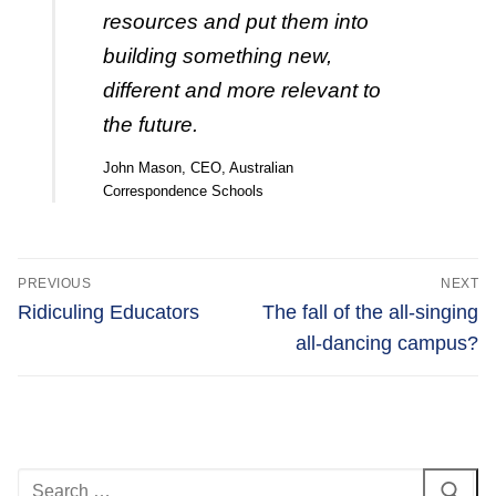
resources and put them into
building something new,
different and more relevant to
the future.
John Mason, CEO, Australian
Correspondence Schools
Post
PREVIOUS
NEXT
navigation
Previous
Next
Ridiculing Educators
The fall of the all-singing
post:
post:
all-dancing campus?
Search