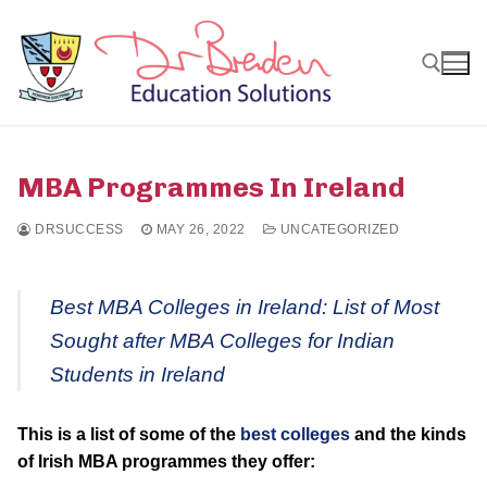
Skip
to
content
Search for:
MBA Programmes In Ireland
DRSUCCESS
MAY 26, 2022
UNCATEGORIZED
Best MBA Colleges in Ireland: List of Most
Sought after MBA Colleges for Indian
Students in Ireland
This is a list of some of the
best colleges
and the kinds
of Irish MBA programmes they offer: