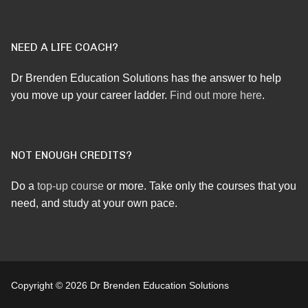
NEED A LIFE COACH?
Dr Brenden Education Solutions has the answer to help
you move up your career ladder.
Find out more here
.
NOT ENOUGH CREDITS?
Do a
top-up course
or more. Take only the courses that you
need, and study at your own pace.
Copyright © 2026 Dr Brenden Education Solutions