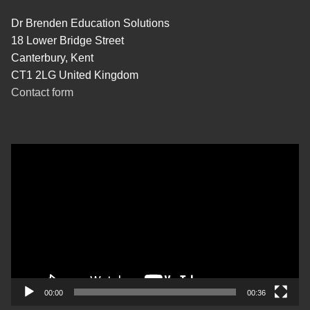
Dr Brenden Education Solutions
18 Lower Bridge Street
Canterbury, Kent
CT1 2LG United Kingdom
Contact form
Video
Player
00:00
00:36