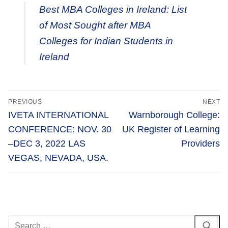
Best MBA Colleges in Ireland: List
of Most Sought after MBA
Colleges for Indian Students in
Ireland
Post
PREVIOUS
NEXT
navigation
Previous
Next
IVETA INTERNATIONAL
Warnborough College:
post:
post:
CONFERENCE: NOV. 30
UK Register of Learning
–DEC 3, 2022 LAS
Providers
VEGAS, NEVADA, USA.
Search