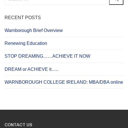
for:
RECENT POSTS
Warnborough Brief Overview
Renewing Education
STOP DREAMING……ACHIEVE IT NOW
DREAM or ACHIEVE it…..
WARNBOROUGH COLLEGE IRELAND: MBA/DBA online
CONTACT US