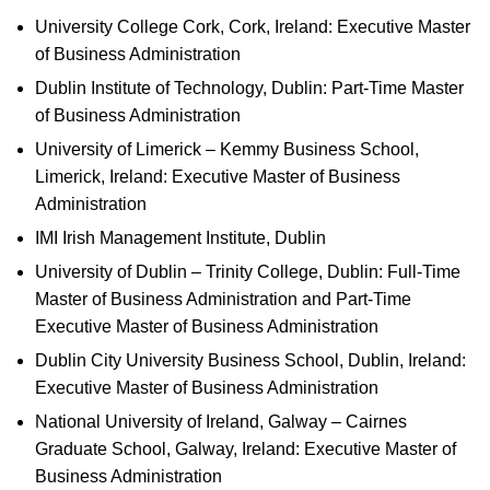
University College Cork, Cork, Ireland: Executive Master
of Business Administration
Dublin Institute of Technology, Dublin: Part-Time Master
of Business Administration
University of Limerick – Kemmy Business School,
Limerick, Ireland: Executive Master of Business
Administration
IMI Irish Management Institute, Dublin
University of Dublin – Trinity College, Dublin: Full-Time
Master of Business Administration and Part-Time
Executive Master of Business Administration
Dublin City University Business School, Dublin, Ireland:
Executive Master of Business Administration
National University of Ireland, Galway – Cairnes
Graduate School, Galway, Ireland: Executive Master of
Business Administration