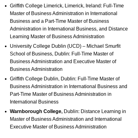
Griffith College Limerick, Limerick, Ireland: Full-Time
Master of Business Administration in International
Business and a Part-Time Master of Business
Administration in International Business, and Distance
Learning Master of Business Administration
University College Dublin (UCD) – Michael Smurfit
School of Business, Dublin: Full-Time Master of
Business Administration and Executive Master of
Business Administration
Griffith College Dublin, Dublin: Full-Time Master of
Business Administration in International Business and
Part-Time Master of Business Administration in
International Business
Warnborough College,
Dublin: Distance Learning in
Master of Business Administration and International
Executive Master of Business Administration