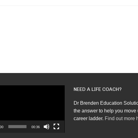
NEED A LIFE COACH?
Dr Brenden Education Soluti
the answer to help you move 
career ladder.
Find out more 
00
00:36