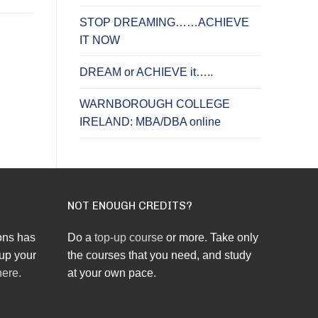
STOP DREAMING……ACHIEVE
IT NOW
DREAM or ACHIEVE it…..
WARNBOROUGH COLLEGE
IRELAND: MBA/DBA online
NOT ENOUGH CREDITS?
ons has
Do a
top-up course
or more. Take only
up your
the courses that you need, and study
here
.
at your own pace.