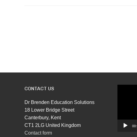
CONTACT US
Video
Player
Dr Brenden Education Solutions
18 Lower Bridge Street
Canterbury, Kent
CT1 2LG United Kingdom
00:
Contact form