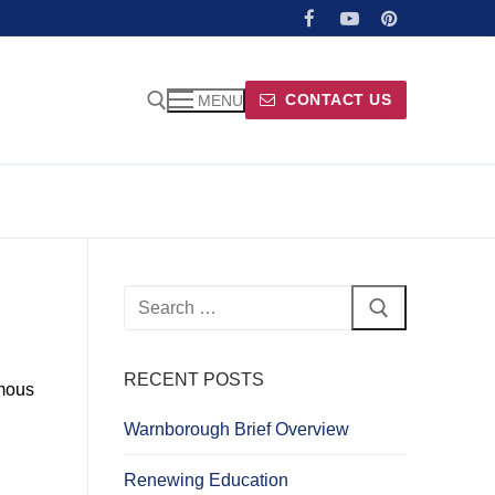
CONTACT US
MENU
Search
for:
RECENT POSTS
amous
Warnborough Brief Overview
Renewing Education