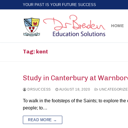
Skip
YOUR PAST IS YOUR FUTURE SUCCESS
to
content
HOME
Tag:
kent
Study in Canterbury at Warnbor
DRSUCCESS
AUGUST 18, 2020
UNCATEGORIZE
To walk in the footsteps of the Saints; to explore the
people; to…
READ MORE →