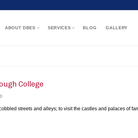
ABOUT DBES
SERVICES
BLOG
GALLERY
Search for:
ough College
D
 cobbled streets and alleys; to visit the castles and palaces of f