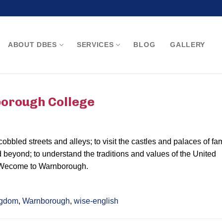
ABOUT DBES
SERVICES
BLOG
GALLERY
Search for:
borough College
 cobbled streets and alleys; to visit the castles and palaces of f
 beyond; to understand the traditions and values of the United
 Wecome to Warnborough.
ngdom
,
Warnborough
,
wise-english