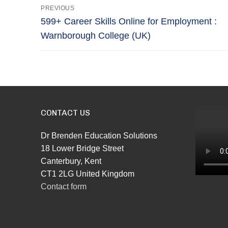
Post
PREVIOUS
navigation
Previous
599+ Career Skills Online for Employment :
post:
Warnborough College (UK)
CONTACT US
Dr Brenden Education Solutions
18 Lower Bridge Street
Canterbury, Kent
CT1 2LG United Kingdom
Contact form