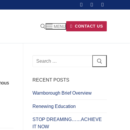
CONTACT US
MENU
Search
for:
RECENT POSTS
amous
Warnborough Brief Overview
Renewing Education
STOP DREAMING……ACHIEVE
IT NOW