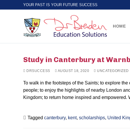
Skip
YOUR PAST IS YOUR FUTURE SUCCESS
to
content
HOME
Study in Canterbury at Warn
DRSUCCESS
AUGUST 18, 2020
UNCATEGORIZED
To walk in the footsteps of the Saints; to explore the
people; to enjoy the highlights of nearby London and
Kingdom; to return home inspired and empowered.
Tagged
canterbury
,
kent
,
scholarships
,
United Ki