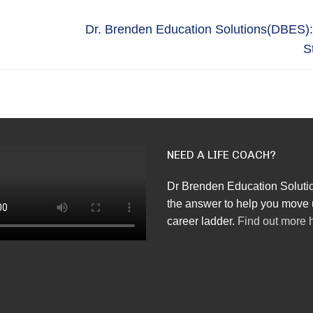
Next
Dr. Brenden Education Solutions(DBES)
post:
S
NEED A LIFE COACH?
Dr Brenden Education Soluti
the answer to help you move 
career ladder.
Find out more 