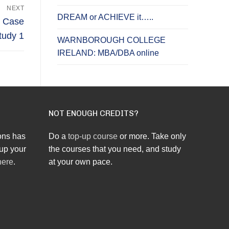
NEXT
DREAM or ACHIEVE it…..
: Case
tudy 1
WARNBOROUGH COLLEGE
IRELAND: MBA/DBA online
NOT ENOUGH CREDITS?
ons has
Do a
top-up course
or more. Take only
up your
the courses that you need, and study
here
.
at your own pace.