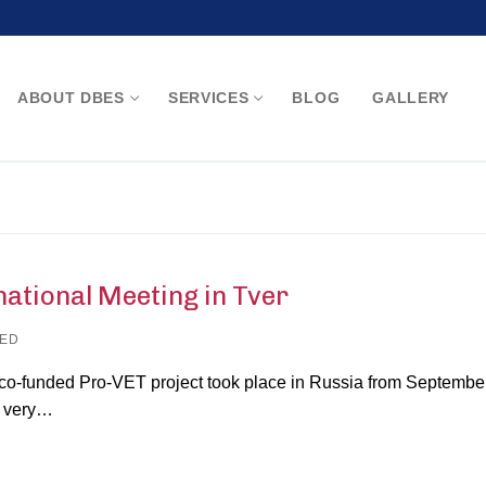
ABOUT DBES
SERVICES
BLOG
GALLERY
Search for:
ional Meeting in Tver
ED
co-funded Pro-VET project took place in Russia from Septembe
a very…