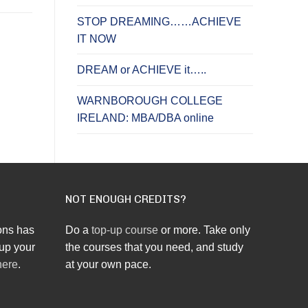
STOP DREAMING……ACHIEVE
IT NOW
DREAM or ACHIEVE it…..
WARNBOROUGH COLLEGE
IRELAND: MBA/DBA online
NOT ENOUGH CREDITS?
ons has
Do a
top-up course
or more. Take only
up your
the courses that you need, and study
here
.
at your own pace.