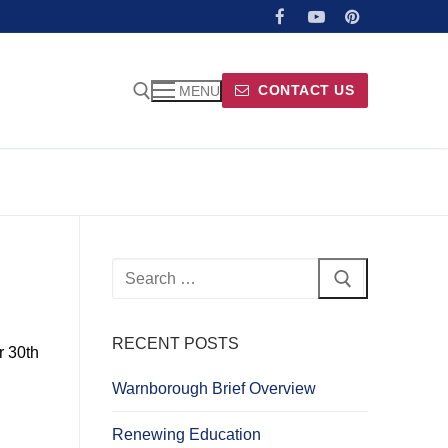
CONTACT US
MENU
Search
for:
RECENT POSTS
r 30th
Warnborough Brief Overview
Renewing Education