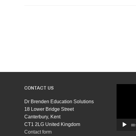
CONTACT US
Video
Player
Dr Brenden Education Solutions
18 Lower Bridge Street
Canterbury, Kent
CT1 2LG United Kingdom
00:
Contact form