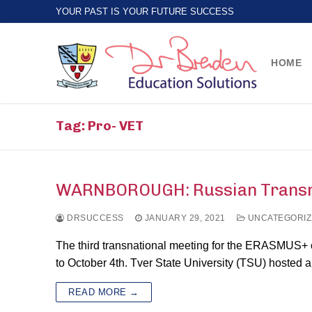
Skip
YOUR PAST IS YOUR FUTURE SUCCESS
to
content
HOME
Tag:
Pro- VET
WARNBOROUGH: Russian Transnat
DRSUCCESS
JANUARY 29, 2021
UNCATEGORIZ
The third transnational meeting for the ERASMUS+ 
to October 4th. Tver State University (TSU) hosted 
READ MORE →