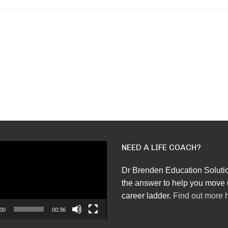
NEED A LIFE COACH?
Dr Brenden Education Soluti
the answer to help you move 
career ladder.
Find out more 
00
00:36