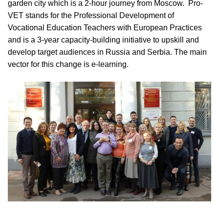
garden city which is a 2-hour journey from Moscow. Pro-
VET stands for the Professional Development of
Vocational Education Teachers with European Practices
and is a 3-year capacity-building initiative to upskill and
develop target audiences in Russia and Serbia. The main
vector for this change is e-learning.