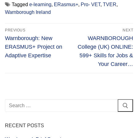
Tagged
e-learning
,
ERasmus+
,
Pro- VET
,
TVER
,
Warnborough Ireland
Post
PREVIOUS
NEXT
navigation
Previous
Next
Warnborough: New
WARNBOROUGH
post:
post:
ERASMUS+ Project on
College (UK) ONLINE:
Adaptive Expertise
599+ Skills for Jobs &
Your Career…
Search
for:
RECENT POSTS