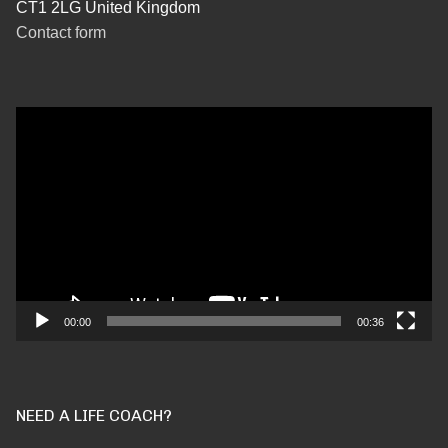
CT1 2LG United Kingdom
Contact form
Video
Player
00:00
00:36
NEED A LIFE COACH?