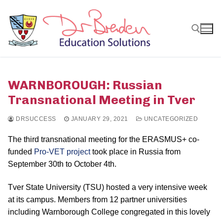
Skip
to
content
Search for:
WARNBOROUGH: Russian
Transnational Meeting in Tver
DRSUCCESS
JANUARY 29, 2021
UNCATEGORIZED
The third transnational meeting for the ERASMUS+ co-
funded
Pro-VET project
took place in Russia from
September 30th to October 4th.
Tver State University (TSU) hosted a very intensive week
at its campus. Members from 12 partner universities
including Warnborough College congregated in this lovely