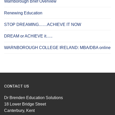
Warnborough Brief Overview
Renewing Education
STOP DREAMING……ACHIEVE IT NOW
DREAM or ACHIEVE it…..
WARNBOROUGH COLLEGE IRELAND: MBA/DBA online
CONTACT US
Dr Brenden Education Solutions
18 Lower Bridge Street
Canterbury, Kent