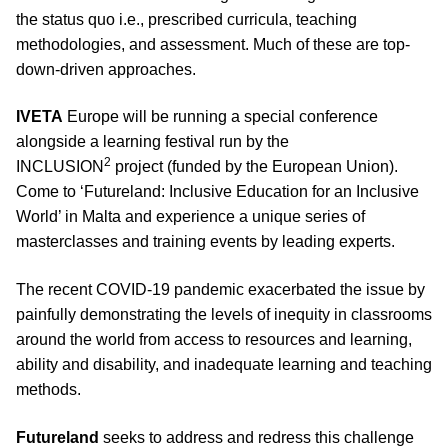
the status quo i.e., prescribed curricula, teaching
methodologies, and assessment. Much of these are top-
down-driven approaches.
IVETA
Europe will be running a special conference
alongside a learning festival run by the
2
INCLUSION
project (funded by the European Union).
Come to ‘Futureland: Inclusive Education for an Inclusive
World’ in Malta and experience a unique series of
masterclasses and training events by leading experts.
The recent COVID-19 pandemic exacerbated the issue by
painfully demonstrating the levels of inequity in classrooms
around the world from access to resources and learning,
ability and disability, and inadequate learning and teaching
methods.
Futureland
seeks to address and redress this challenge