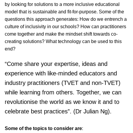
by looking for solutions to a more inclusive educational
model that is sustainable and fit-for-purpose. Some of the
questions this approach generates: How do we entrench a
culture of inclusivity in our schools? How can practitioners
come together and make the mindset shift towards co-
creating solutions? What technology can be used to this
end?
“Come share your expertise, ideas and
experience with like-minded educators and
industry practitioners (TVET and non-TVET)
while learning from others. Together, we can
revolutionise the world as we know it and to
celebrate best practices”. (Dr Julian Ng).
Some of the topics to consider are
: