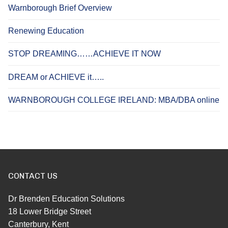
Warnborough Brief Overview
Renewing Education
STOP DREAMING……ACHIEVE IT NOW
DREAM or ACHIEVE it…..
WARNBOROUGH COLLEGE IRELAND: MBA/DBA online
CONTACT US
Dr Brenden Education Solutions
18 Lower Bridge Street
Canterbury, Kent