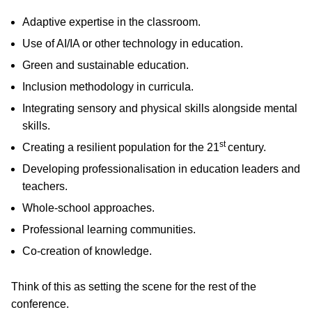
Adaptive expertise in the classroom.
Use of AI/IA or other technology in education.
Green and sustainable education.
Inclusion methodology in curricula.
Integrating sensory and physical skills alongside mental
skills.
st
Creating a resilient population for the 21
century.
Developing professionalisation in education leaders and
teachers.
Whole-school approaches.
Professional learning communities.
Co-creation of knowledge.
Think of this as setting the scene for the rest of the
conference.