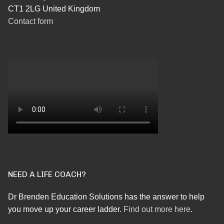
CT1 2LG United Kingdom
Contact form
NEED A LIFE COACH?
Dr Brenden Education Solutions has the answer to help
you move up your career ladder.
Find out more here
.