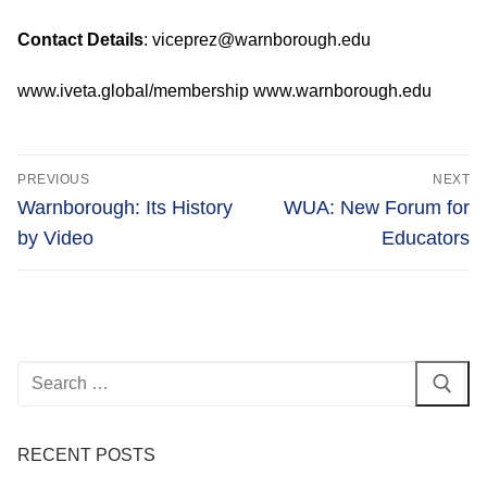
Contact Details
: viceprez@warnborough.edu
www.iveta.global/membership www.warnborough.edu
Post
PREVIOUS
NEXT
navigation
Previous
Next
Warnborough: Its History
WUA: New Forum for
post:
post:
by Video
Educators
Search
for:
RECENT POSTS