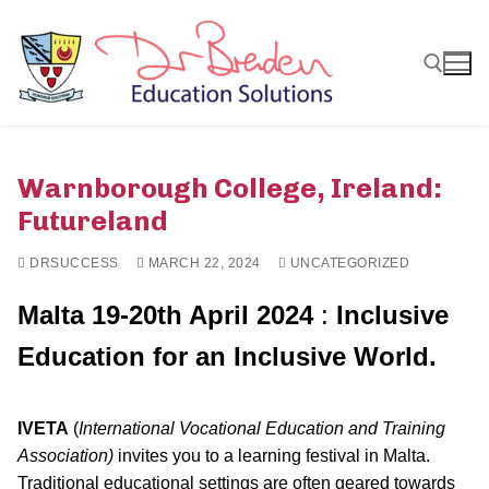
Skip
to
content
Search for:
Warnborough College, Ireland:
Futureland
DRSUCCESS
MARCH 22, 2024
UNCATEGORIZED
Malta 19-20th April 2024
:
Inclusive
Education for an Inclusive World.
IVETA
(
International Vocational Education and Training
Association)
invites you to a learning festival in Malta.
Traditional educational settings are often geared towards