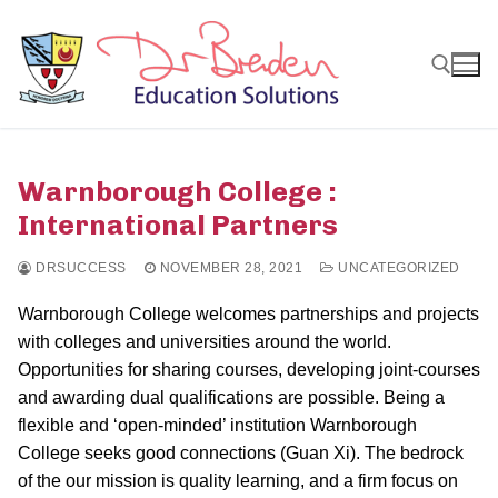
Skip
to
content
Search for:
Warnborough College :
International Partners
DRSUCCESS
NOVEMBER 28, 2021
UNCATEGORIZED
Warnborough College welcomes partnerships and projects
with colleges and universities around the world.
Opportunities for sharing courses, developing joint-courses
and awarding dual qualifications are possible. Being a
flexible and ‘open-minded’ institution Warnborough
College seeks good connections (Guan Xi). The bedrock
of the our mission is quality learning, and a firm focus on