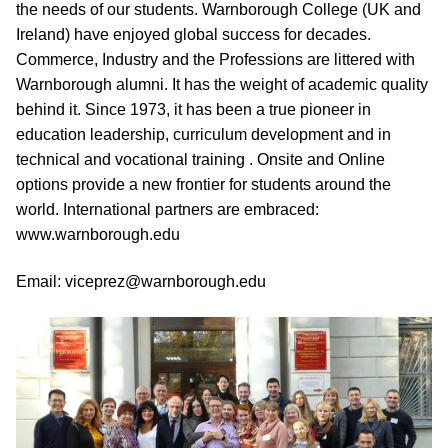
the needs of our students. Warnborough College (UK and
Ireland) have enjoyed global success for decades.
Commerce, Industry and the Professions are littered with
Warnborough alumni. It has the weight of academic quality
behind it. Since 1973, it has been a true pioneer in
education leadership, curriculum development and in
technical and vocational training . Onsite and Online
options provide a new frontier for students around the
world. International partners are embraced:
www.warnborough.edu
Email: viceprez@warnborough.edu