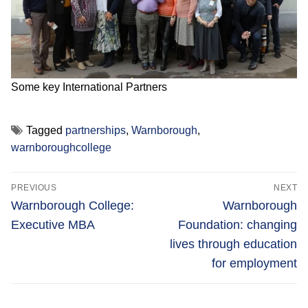
Some key International Partners
Tagged
partnerships
,
Warnborough
,
warnboroughcollege
Post
PREVIOUS
NEXT
navigation
Previous
Next
Warnborough College:
Warnborough
post:
post:
Executive MBA
Foundation: changing
lives through education
for employment