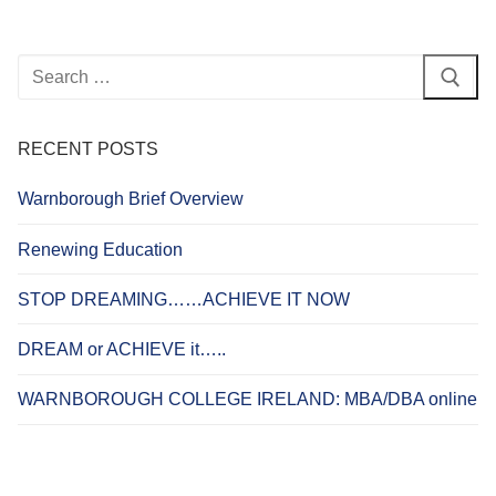
Search
for:
RECENT POSTS
Warnborough Brief Overview
Renewing Education
STOP DREAMING……ACHIEVE IT NOW
DREAM or ACHIEVE it…..
WARNBOROUGH COLLEGE IRELAND: MBA/DBA online