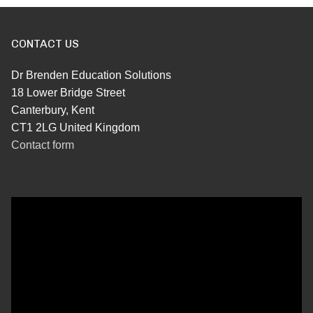
CONTACT US
Dr Brenden Education Solutions
18 Lower Bridge Street
Canterbury, Kent
CT1 2LG United Kingdom
Contact form
Video
Player