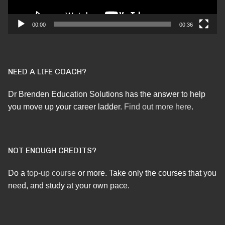
00:00
00:36
NEED A LIFE COACH?
Dr Brenden Education Solutions has the answer to help
you move up your career ladder.
Find out more here
.
NOT ENOUGH CREDITS?
Do a
top-up course
or more. Take only the courses that you
need, and study at your own pace.