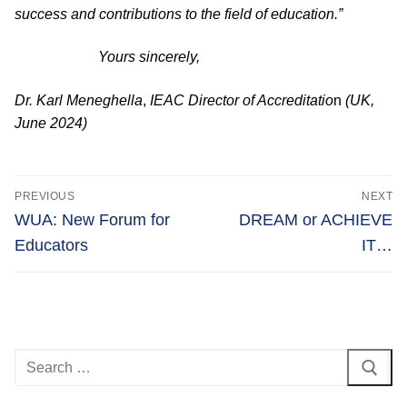
success and contributions to the field of education.”
Yours sincerely,
Dr. Karl Meneghella
,
IEAC
Director of Accreditatio
n
(UK,
June 2024)
Post
PREVIOUS
NEXT
navigation
Previous
Next
WUA: New Forum for
DREAM or ACHIEVE
post:
post:
Educators
IT…
Search
for: