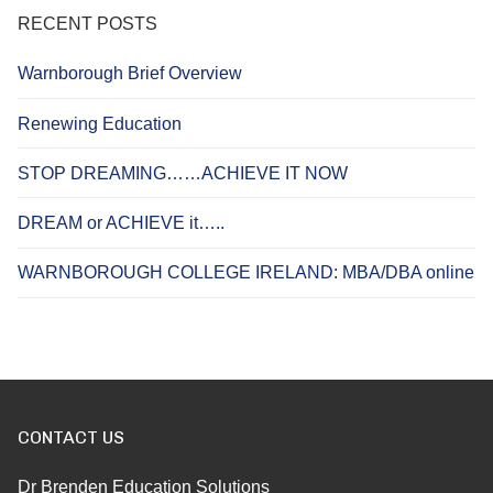
RECENT POSTS
Warnborough Brief Overview
Renewing Education
STOP DREAMING……ACHIEVE IT NOW
DREAM or ACHIEVE it…..
WARNBOROUGH COLLEGE IRELAND: MBA/DBA online
CONTACT US
Dr Brenden Education Solutions