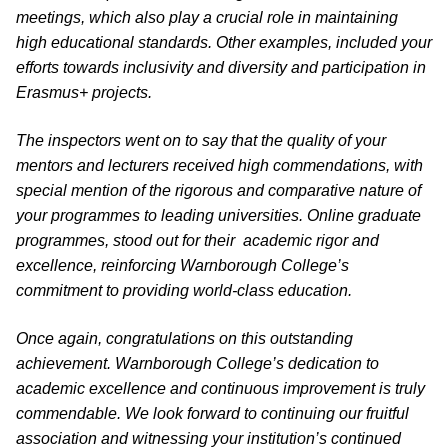
meetings, which also play a crucial role in maintaining
high educational standards. Other examples, included your
efforts towards inclusivity and diversity and participation in
Erasmus+ projects.
The inspectors went on to say that the quality of your
mentors and lecturers received high commendations, with
special mention of the rigorous and comparative nature of
your programmes to leading universities. Online graduate
programmes, stood out for their academic rigor and
excellence, reinforcing Warnborough College’s
commitment to providing world-class education.
Once again, congratulations on this outstanding
achievement. Warnborough College’s dedication to
academic excellence and continuous improvement is truly
commendable. We look forward to continuing our fruitful
association and witnessing your institution’s continued