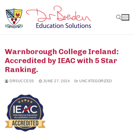
Skip
to
content
Search for:
Warnborough College Ireland:
Accredited by IEAC with 5 Star
Ranking.
DRSUCCESS
JUNE 27, 2024
UNCATEGORIZED