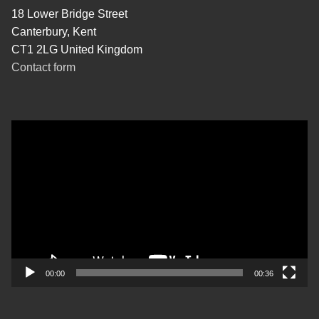
18 Lower Bridge Street
Canterbury, Kent
CT1 2LG United Kingdom
Contact form
Video
Player
00:00
00:36