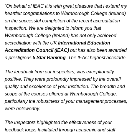
“On behalf of IEAC it is with great pleasure that I extend my
heartfelt congratulations to Warnborough College (Ireland)
on the successful completion of the recent accreditation
inspection. We are delighted to inform you that
Warnborough College (Ireland) has not only achieved
accreditation with the UK
International Education
Accreditation Council (IEAC)
but has also been awarded
a prestigious
5 Star Ranking
. The IEAC highest accolade.
The feedback from our inspectors, was exceptionally
positive. They were profoundly impressed by the overall
quality and excellence of your institution. The breadth and
scope of the courses offered at Warnborough College,
particularly the robustness of your management processes,
were noteworthy.
The inspectors highlighted the effectiveness of your
feedback loops facilitated through academic and staff