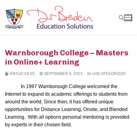
Skip
to
content
Search for:
Warnborough College – Masters
in Online+ Learning
DRSUCCESS
SEPTEMBER 3, 2023
UNCATEGORIZED
In 1997 Warnborough College welcomed the
Internet to expand its academic offerings to students from
around the world. Since then, it has offered unique
opportunities for Distance Learning, Onsite, and Blended
Learning. With all options personal mentoring is provided
by experts in their chosen field.