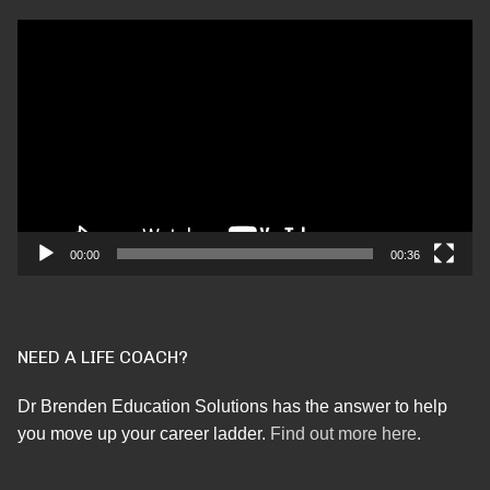
Video
Player
00:00
00:36
NEED A LIFE COACH?
Dr Brenden Education Solutions has the answer to help
you move up your career ladder.
Find out more here
.