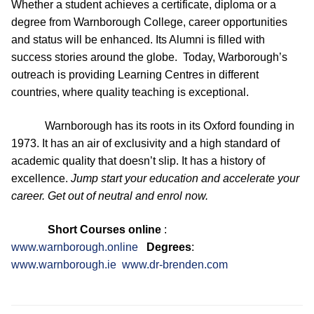
Whether a student achieves a certificate, diploma or a
degree from Warnborough College, career opportunities
and status will be enhanced. Its Alumni is filled with
success stories around the globe. Today, Warborough’s
outreach is providing Learning Centres in different
countries, where quality teaching is exceptional.
Warnborough has its roots in its Oxford founding in
1973. It has an air of exclusivity and a high standard of
academic quality that doesn’t slip. It has a history of
excellence.
Jump start your education and accelerate your
career. Get out of neutral and enrol now.
Short Courses online
:
www.warnborough.online
Degrees
:
www.warnborough.ie
www.dr-brenden.com