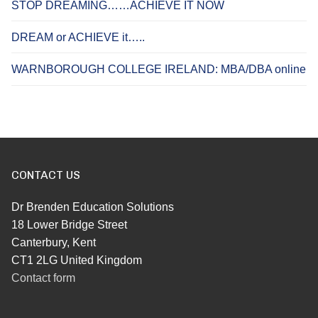
STOP DREAMING……ACHIEVE IT NOW
DREAM or ACHIEVE it…..
WARNBOROUGH COLLEGE IRELAND: MBA/DBA online
CONTACT US
Dr Brenden Education Solutions
18 Lower Bridge Street
Canterbury, Kent
CT1 2LG United Kingdom
Contact form