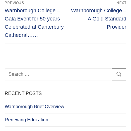
Post
PREVIOUS
NEXT
navigation
Previous
Next
Warnborough College –
Warnborough College –
post:
post:
Gala Event for 50 years
A Gold Standard
Celebrated at Canterbury
Provider
Cathedral……
Search
for:
RECENT POSTS
Warnborough Brief Overview
Renewing Education