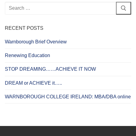
Search
for:
RECENT POSTS
Warnborough Brief Overview
Renewing Education
STOP DREAMING……ACHIEVE IT NOW
DREAM or ACHIEVE it…..
WARNBOROUGH COLLEGE IRELAND: MBA/DBA online