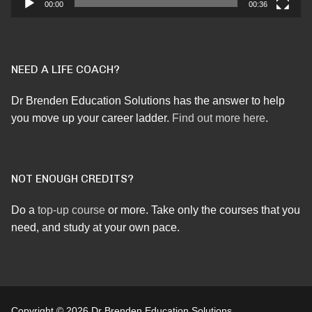
00:00
00:36
NEED A LIFE COACH?
Dr Brenden Education Solutions has the answer to help
you move up your career ladder.
Find out more here
.
NOT ENOUGH CREDITS?
Do a
top-up course
or more. Take only the courses that you
need, and study at your own pace.
Copyright © 2026 Dr Brenden Education Solutions