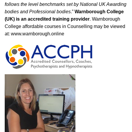
follows the level benchmarks set by National UK Awarding
bodies and Professional bodies
.”
Warnborough College
(UK) is an accredited training provider
. Warnborough
College affordable courses in Counselling may be viewed
at: www.warnborough.online