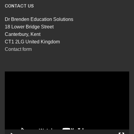
CONTACT US
Dr Brenden Education Solutions
18 Lower Bridge Street
Canterbury, Kent
CT1 2LG United Kingdom
Contact form
Video
Player