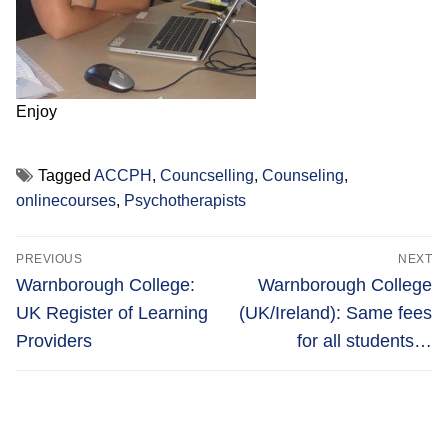
Enjoy
Tagged
ACCPH
,
Councselling
,
Counseling
,
onlinecourses
,
Psychotherapists
Post
PREVIOUS
NEXT
navigation
Previous
Next
Warnborough College:
Warnborough College
post:
post:
UK Register of Learning
(UK/Ireland): Same fees
Providers
for all students…