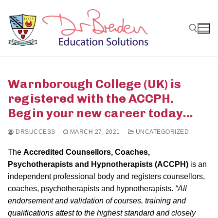
Skip
to
content
Search for:
Warnborough College (UK) is
registered with the ACCPH.
Begin your new career today…
DRSUCCESS
MARCH 27, 2021
UNCATEGORIZED
The
Accredited Counsellors, Coaches,
Psychotherapists and Hypnotherapists (ACCPH)
is an
independent professional body and registers counsellors,
coaches, psychotherapists and hypnotherapists.
“All
endorsement and validation of courses, training and
qualifications attest to the highest standard and closely