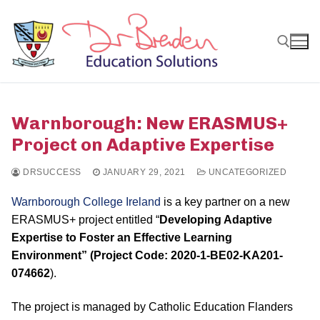
Skip
to
content
Search for:
Warnborough: New ERASMUS+
Project on Adaptive Expertise
DRSUCCESS
JANUARY 29, 2021
UNCATEGORIZED
Warnborough College Ireland
is a key partner on a new
ERASMUS+ project entitled “
Developing Adaptive
Expertise to Foster an Effective Learning
Environment” (Project Code: 2020-1-BE02-KA201-
074662
).
The project is managed by Catholic Education Flanders