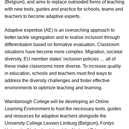
(Belgium), and aims to replace outmoded forms of teaching
with new tools, guides and practice for schools, teams and
teachers to become adaptive experts.
Adaptive expertise (AE) is an overarching approach to
better tackle segregation and to realise inclusion through
differentiation based on formative evaluation. Classroom
situations have become more complex. Migration, societal
diversity, EU member states’ inclusion policies … all of
these make classrooms more diverse. To increase quality
in education, schools and teachers must find ways to
address the diversity challenges and foster effective
environments to optimize teaching and learning.
Warnborough College will be developing an Online
Learning Environment to host the necessary tools, guides
and resources for adaptive teachers alongside the
University College Leuven-Limburg (Belgium), Fontys