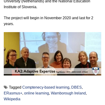
University (Netherlands) and the National Education
Institute of Slovenia.
The project will begin in November 2020 and last for 2
years.
Tagged
Comptenecy-based learning
,
DBES
,
ERasmus+
,
online learning
,
Warnborough Ireland
,
Wikipedia