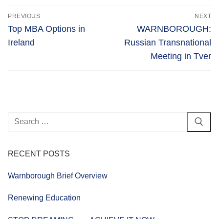
Post
PREVIOUS
NEXT
navigation
Previous
Next
Top MBA Options in
WARNBOROUGH:
post:
post:
Ireland
Russian Transnational
Meeting in Tver
Search
for:
RECENT POSTS
Warnborough Brief Overview
Renewing Education