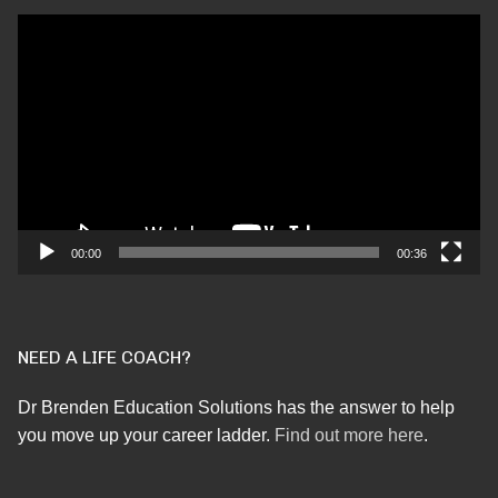
Video
Player
00:00
00:36
NEED A LIFE COACH?
Dr Brenden Education Solutions has the answer to help
you move up your career ladder.
Find out more here
.