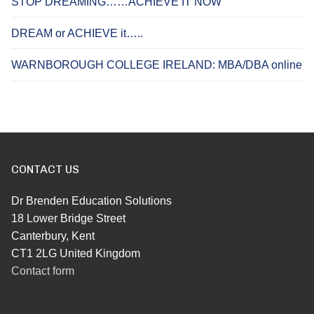
STOP DREAMING……ACHIEVE IT NOW
DREAM or ACHIEVE it…..
WARNBOROUGH COLLEGE IRELAND: MBA/DBA online
CONTACT US
Dr Brenden Education Solutions
18 Lower Bridge Street
Canterbury, Kent
CT1 2LG United Kingdom
Contact form